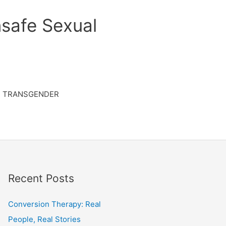
safe Sexual
TRANSGENDER
Recent Posts
Conversion Therapy: Real
People, Real Stories