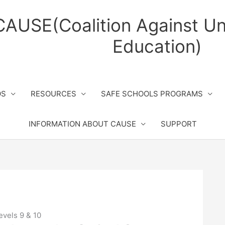
CAUSE(Coalition Against Un
Education)
OS
RESOURCES
SAFE SCHOOLS PROGRAMS
INFORMATION ABOUT CAUSE
SUPPORT
evels 9 & 10