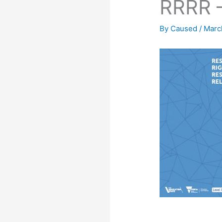
RRRR –
By
Caused
/
Marc