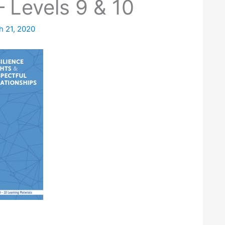
 Levels 9 & 10
h 21, 2020