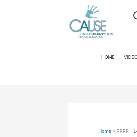
Skip
to
content
HOME
VIDE
Home
RRRR – L