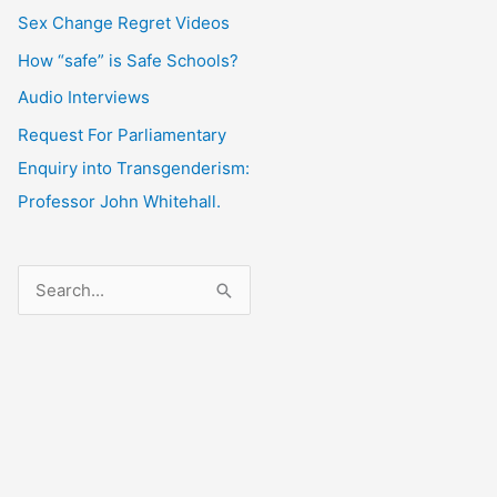
Sex Change Regret Videos
How “safe” is Safe Schools?
Audio Interviews
Request For Parliamentary
Enquiry into Transgenderism:
Professor John Whitehall.
S
e
a
r
c
h
f