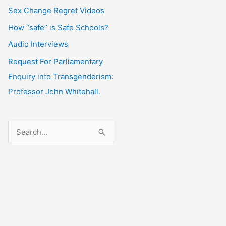
Sex Change Regret Videos
How “safe” is Safe Schools?
Audio Interviews
Request For Parliamentary
Enquiry into Transgenderism:
Professor John Whitehall.
S
e
a
r
c
h
f