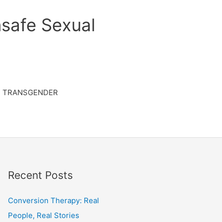
safe Sexual
TRANSGENDER
Recent Posts
Conversion Therapy: Real
People, Real Stories