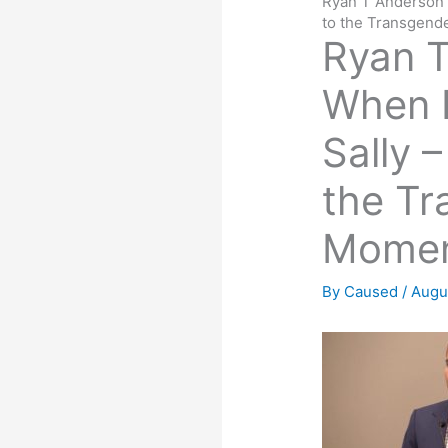
Ryan T Anderson 
to the Transgen
Ryan T
When 
Sally 
the Tr
Mome
By
Caused
/
Augu