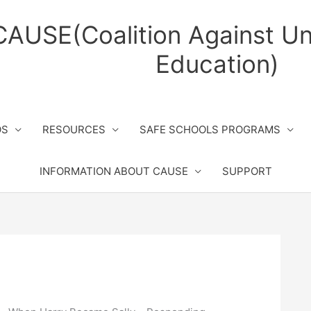
CAUSE(Coalition Against Un
Education)
OS
RESOURCES
SAFE SCHOOLS PROGRAMS
INFORMATION ABOUT CAUSE
SUPPORT