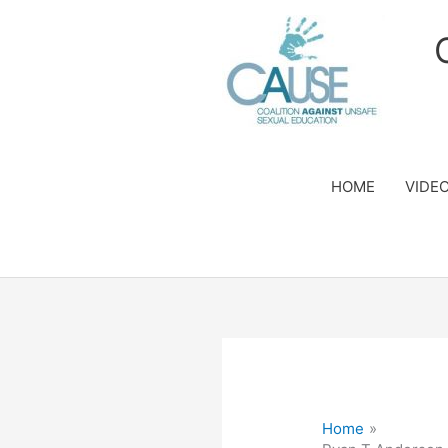
Skip
to
content
HOME
VIDE
Home