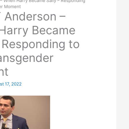
– When Harry Became Sally – Responding
der Moment
 Anderson –
Harry Became
– Responding to
ansgender
nt
st 17, 2022