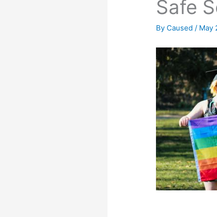
Safe S
By
Caused
/
May 