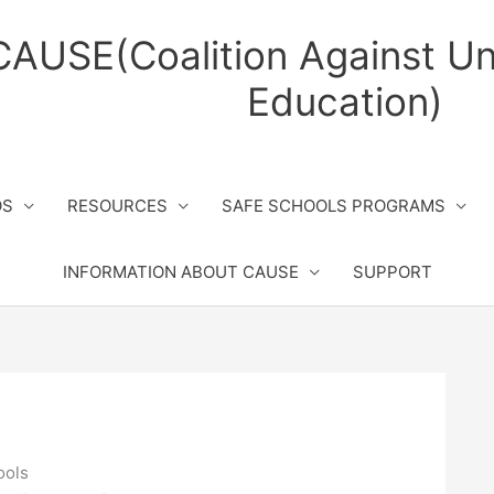
CAUSE(Coalition Against Un
Education)
OS
RESOURCES
SAFE SCHOOLS PROGRAMS
INFORMATION ABOUT CAUSE
SUPPORT
ools