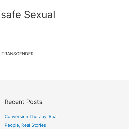
safe Sexual
TRANSGENDER
Recent Posts
Conversion Therapy: Real
People, Real Stories