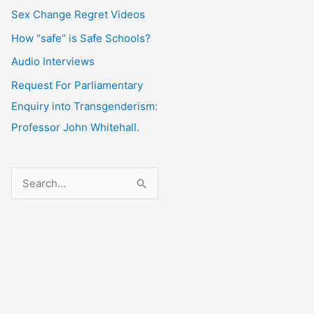
Sex Change Regret Videos
How “safe” is Safe Schools?
Audio Interviews
Request For Parliamentary
Enquiry into Transgenderism:
Professor John Whitehall.
S
e
a
r
c
h
f