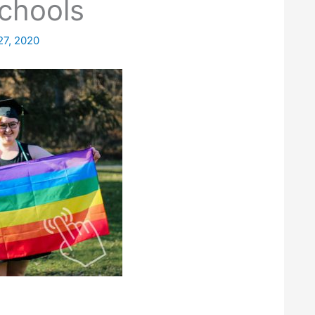
chools
27, 2020