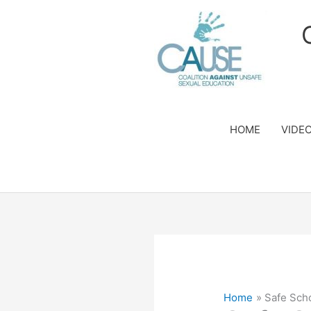
Skip
to
content
HOME
VIDE
Home
Safe Sch