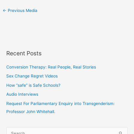
←
Previous Media
Recent Posts
Conversion Therapy: Real People, Real Stories
Sex Change Regret Videos
How “safe” is Safe Schools?
Audio Interviews
Request For Parliamentary Enquiry into Transgenderism:
Professor John Whitehall.
S