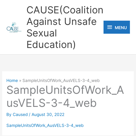
Skip
CAUSE(Coalition
to
Against Unsafe
content
MENU
MENU
Sexual
Education)
Home
SampleUnitsOfWork_AusVELS-3-4_web
SampleUnitsOfWork_A
usVELS-3-4_web
By
Caused
/
August 30, 2022
SampleUnitsOfWork_AusVELS-3-4_web