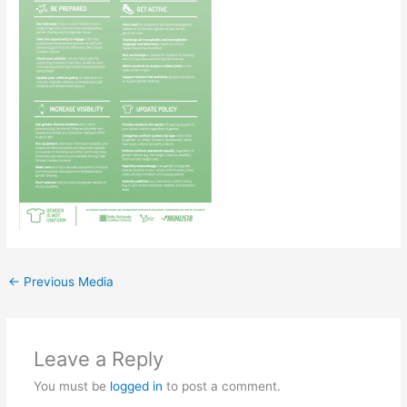
←
Previous Media
Leave a Reply
You must be
logged in
to post a comment.