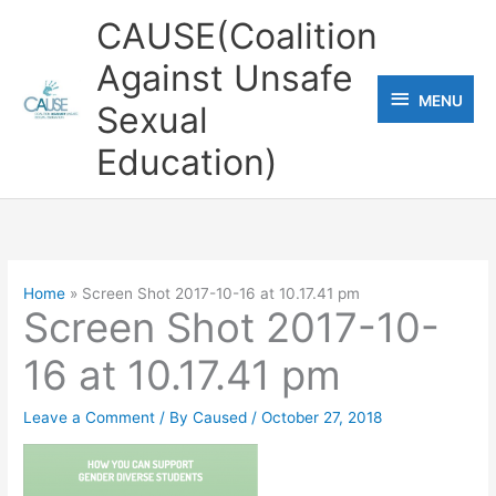
Skip
CAUSE(Coalition
to
Against Unsafe
content
MENU
MENU
Sexual
Education)
Home
Screen Shot 2017-10-16 at 10.17.41 pm
Screen Shot 2017-10-
16 at 10.17.41 pm
Leave a Comment
/ By
Caused
/
October 27, 2018