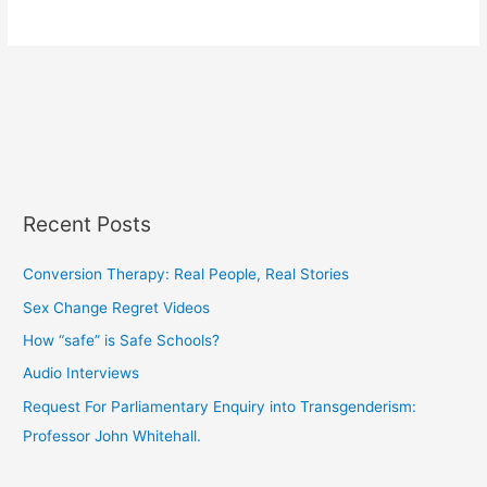
Recent Posts
Conversion Therapy: Real People, Real Stories
Sex Change Regret Videos
How “safe” is Safe Schools?
Audio Interviews
Request For Parliamentary Enquiry into Transgenderism:
Professor John Whitehall.