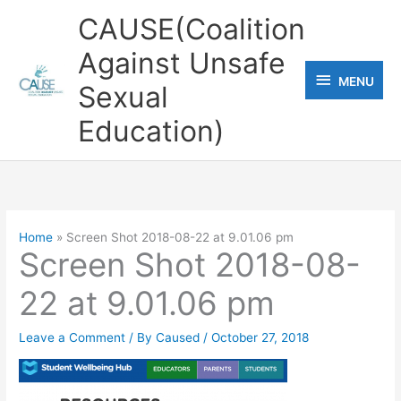
Skip
CAUSE(Coalition
to
Against Unsafe
content
MENU
MENU
Sexual
Education)
Home
Screen Shot 2018-08-22 at 9.01.06 pm
Screen Shot 2018-08-
22 at 9.01.06 pm
Leave a Comment
/ By
Caused
/
October 27, 2018