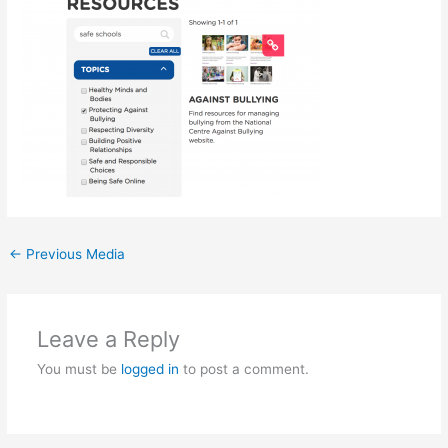
←
Previous Media
Leave a Reply
You must be
logged in
to post a comment.