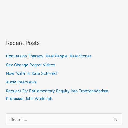
Recent Posts
Conversion Therapy: Real People, Real Stories
Sex Change Regret Videos
How “safe” is Safe Schools?
Audio Interviews
Request For Parliamentary Enquiry into Transgenderism:
Professor John Whitehall.
S
e