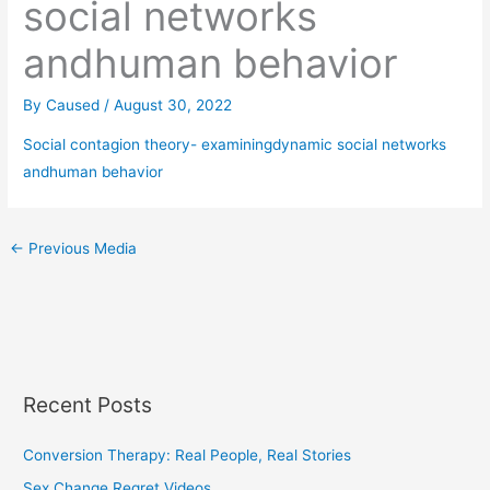
social networks
andhuman behavior
By
Caused
/
August 30, 2022
Social contagion theory- examiningdynamic social networks
andhuman behavior
←
Previous Media
Recent Posts
Conversion Therapy: Real People, Real Stories
Sex Change Regret Videos