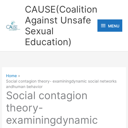
Skip
CAUSE(Coalition
to
Against Unsafe
content
MENU
MENU
Sexual
Education)
Home
Social contagion theory- examiningdynamic social networks
andhuman behavior
Social contagion
theory-
examiningdynamic