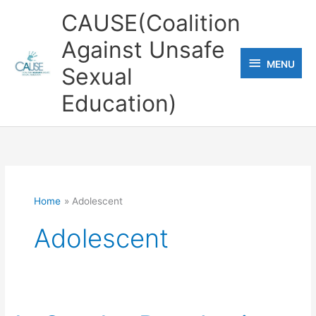
Skip
CAUSE(Coalition
to
Against Unsafe
content
MENU
MENU
Sexual
Education)
Home
Adolescent
Adolescent