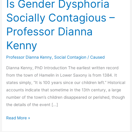
Is Gender Dysphoria
Socially Contagious –
Professor Dianna
Kenny
Professor Dianna Kenny
,
Social Contagion
/
Caused
Dianna Kenny, PhD Introduction The earliest written record
from the town of Hamelin in Lower Saxony is from 1384. It
states simply, “It is 100 years since our children left.” Historical
accounts indicate that sometime in the 13th century, a large
number of the town’s children disappeared or perished, though
the details of the event [...]
Is
Read More »
Gender