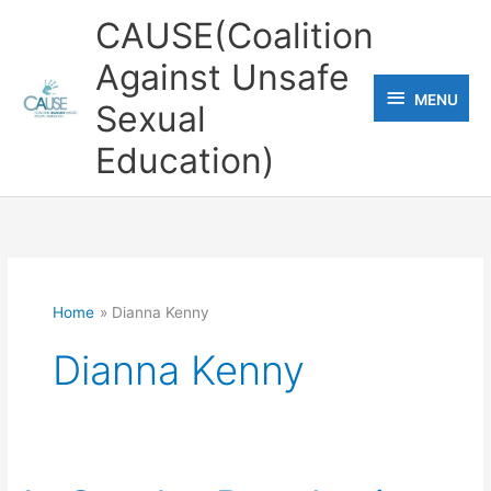
Skip
CAUSE(Coalition
to
Against Unsafe
content
MENU
MENU
Sexual
Education)
Home
Dianna Kenny
Dianna Kenny