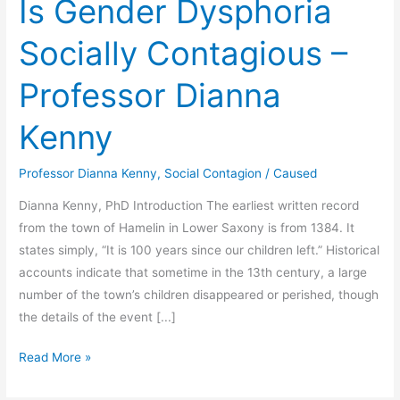
Is Gender Dysphoria
Socially Contagious –
Professor Dianna
Kenny
Professor Dianna Kenny
,
Social Contagion
/
Caused
Dianna Kenny, PhD Introduction The earliest written record
from the town of Hamelin in Lower Saxony is from 1384. It
states simply, “It is 100 years since our children left.” Historical
accounts indicate that sometime in the 13th century, a large
number of the town’s children disappeared or perished, though
the details of the event [...]
Is
Read More »
Gender