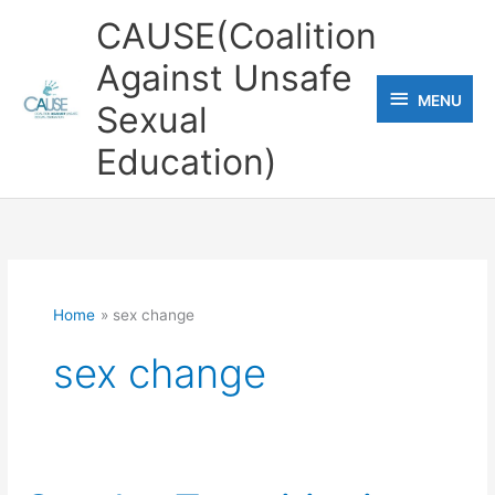
Skip
CAUSE(Coalition
to
Against Unsafe
content
MENU
MENU
Sexual
Education)
Home
sex change
sex change