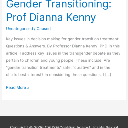
Gender Transitioning:
Prof Dianna Kenny
Uncategorised
/
Caused
Key issues in decision making for gender transition treatment:
Questions & Answers. By Professor Dianna Kenny, PhD In this
article, I address key issues in the transgender debate as they
pertain to children and young people. These include: Are
“gender transition treatments” safe, “curative” and in the
child’s best interest? In considering these questions, I […]
Gender
Read More »
Transitioning:
Prof
Dianna
Kenny
Copyright © 2026
CAUSE(Coalition Against Unsafe Sexual