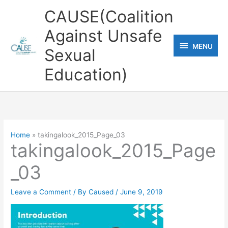
Skip
CAUSE(Coalition
to
Against Unsafe
content
MENU
MENU
Sexual
Education)
Home
takingalook_2015_Page_03
takingalook_2015_Page
_03
Leave a Comment
/ By
Caused
/
June 9, 2019