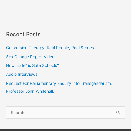
Recent Posts
Conversion Therapy: Real People, Real Stories
Sex Change Regret Videos
How “safe” is Safe Schools?
Audio Interviews
Request For Parliamentary Enquiry into Transgenderism:
Professor John Whitehall.
S
e
a