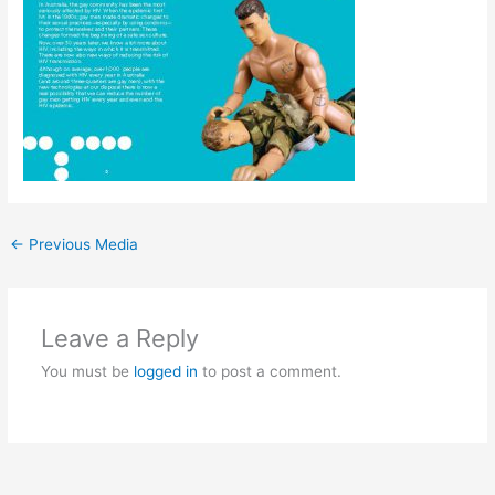
←
Previous Media
Leave a Reply
You must be
logged in
to post a comment.