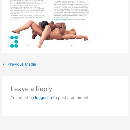
←
Previous Media
Leave a Reply
You must be
logged in
to post a comment.