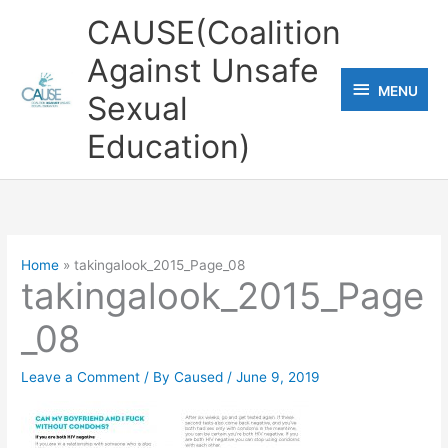
Skip
CAUSE(Coalition
to
Against Unsafe
content
MENU
MENU
Sexual
Education)
Home
takingalook_2015_Page_08
takingalook_2015_Page
_08
Leave a Comment
/ By
Caused
/
June 9, 2019