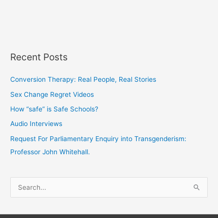
Recent Posts
Conversion Therapy: Real People, Real Stories
Sex Change Regret Videos
How “safe” is Safe Schools?
Audio Interviews
Request For Parliamentary Enquiry into Transgenderism:
Professor John Whitehall.
S
e
a