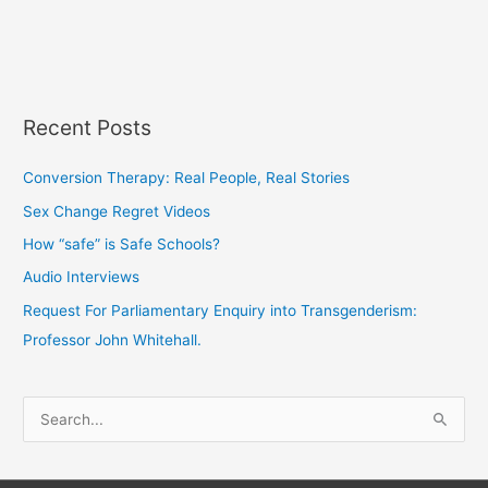
Recent Posts
Conversion Therapy: Real People, Real Stories
Sex Change Regret Videos
How “safe” is Safe Schools?
Audio Interviews
Request For Parliamentary Enquiry into Transgenderism:
Professor John Whitehall.
S
e
a