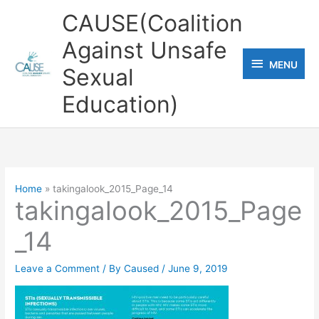
Skip
CAUSE(Coalition
to
Against Unsafe
content
MENU
MENU
Sexual
Education)
Home
takingalook_2015_Page_14
takingalook_2015_Page
_14
Leave a Comment
/ By
Caused
/
June 9, 2019