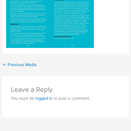
←
Previous Media
Leave a Reply
You must be
logged in
to post a comment.