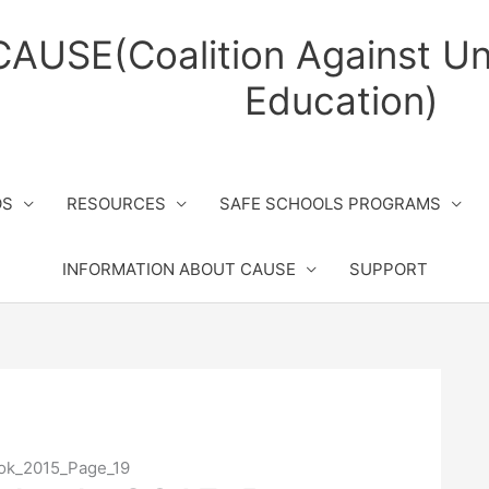
CAUSE(Coalition Against Un
Education)
OS
RESOURCES
SAFE SCHOOLS PROGRAMS
INFORMATION ABOUT CAUSE
SUPPORT
ook_2015_Page_19