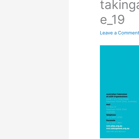
taking
e_19
Leave a Commen