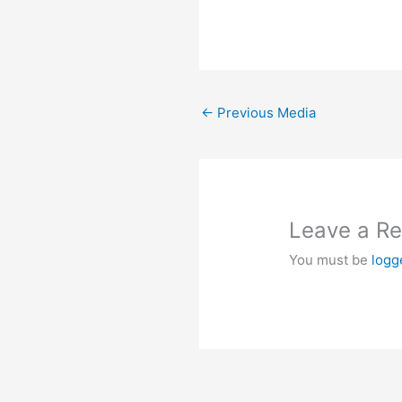
←
Previous Media
Leave a Re
You must be
logg