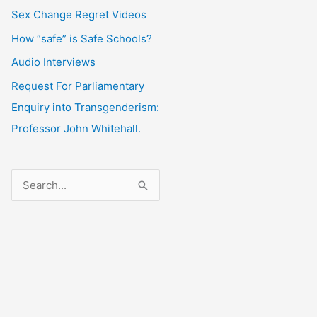
Sex Change Regret Videos
How “safe” is Safe Schools?
Audio Interviews
Request For Parliamentary
Enquiry into Transgenderism:
Professor John Whitehall.
S
e
a
r
c
h
f