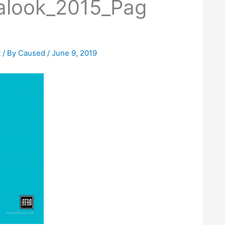
alook_2015_Pag
t
/ By
Caused
/
June 9, 2019