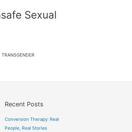
safe Sexual
TRANSGENDER
Recent Posts
Conversion Therapy: Real
People, Real Stories