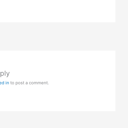
ply
ed in
to post a comment.