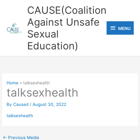
Skip
CAUSE(Coalition
to
Against Unsafe
content
MENU
MENU
Sexual
Education)
Home
talksexhealth
talksexhealth
By
Caused
/
August 30, 2022
talksexhealth
←
Previous Media