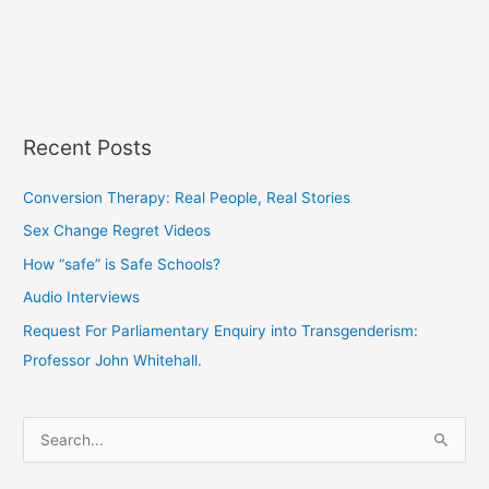
Recent Posts
Conversion Therapy: Real People, Real Stories
Sex Change Regret Videos
How “safe” is Safe Schools?
Audio Interviews
Request For Parliamentary Enquiry into Transgenderism:
Professor John Whitehall.
S
e
a