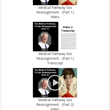
Medical Pathway Sex
Reassignment - (Part 1)
Video
Medical Pathway Sex
Reassignment - (Part 1)
Transcript
Medical Pathway Sex
Reassignment - (Part 2)
Video