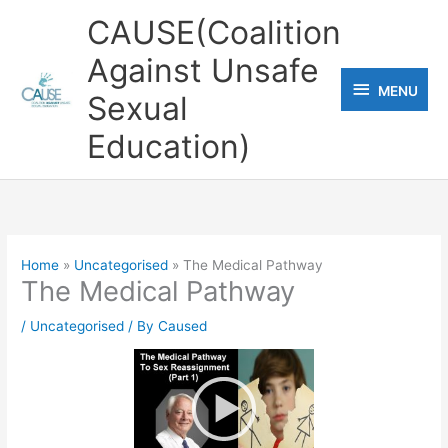
Skip
CAUSE(Coalition
to
Against Unsafe
content
MENU
MENU
Sexual
Education)
Home
Uncategorised
The Medical Pathway
The Medical Pathway
/
Uncategorised
/ By
Caused