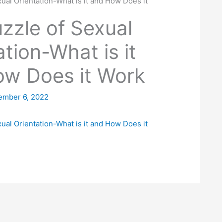
ual Orientation-What is it and How Does it
zzle of Sexual
ation-What is it
w Does it Work
ember 6, 2022
ual Orientation-What is it and How Does it