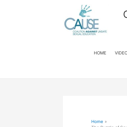
Skip
to
content
HOME
VIDE
Home