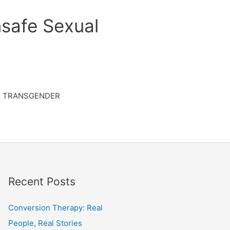
safe Sexual
TRANSGENDER
Recent Posts
Conversion Therapy: Real
People, Real Stories