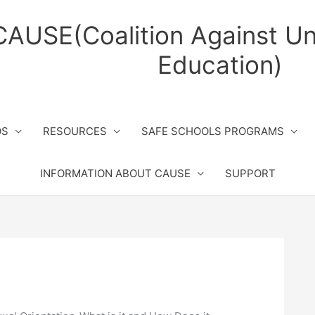
CAUSE(Coalition Against Un
Education)
OS
RESOURCES
SAFE SCHOOLS PROGRAMS
INFORMATION ABOUT CAUSE
SUPPORT