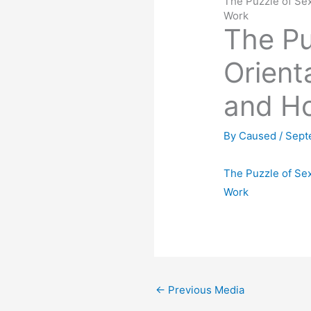
The Puzzle of Sex
Work
The Pu
Orient
and Ho
By
Caused
/
Sept
The Puzzle of Sex
Work
←
Previous Media