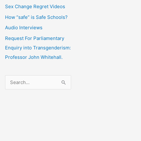
Sex Change Regret Videos
How “safe” is Safe Schools?
Audio Interviews
Request For Parliamentary
Enquiry into Transgenderism:
Professor John Whitehall.
S
e
a
r
c
h
f