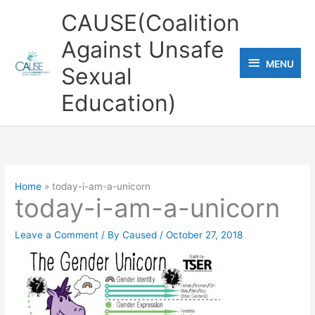
Skip
CAUSE(Coalition
to
Against Unsafe
content
MENU
MENU
Sexual
Education)
Home
today-i-am-a-unicorn
today-i-am-a-unicorn
Leave a Comment
/ By
Caused
/
October 27, 2018