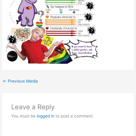
←
Previous Media
Leave a Reply
You must be
logged in
to post a comment.