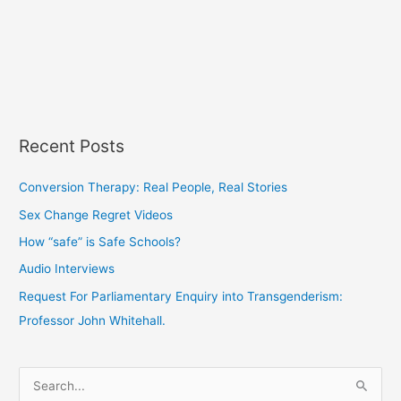
Recent Posts
Conversion Therapy: Real People, Real Stories
Sex Change Regret Videos
How “safe” is Safe Schools?
Audio Interviews
Request For Parliamentary Enquiry into Transgenderism:
Professor John Whitehall.
S