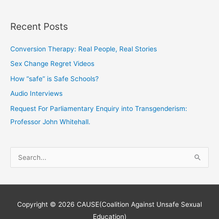
Recent Posts
Conversion Therapy: Real People, Real Stories
Sex Change Regret Videos
How “safe” is Safe Schools?
Audio Interviews
Request For Parliamentary Enquiry into Transgenderism:
Professor John Whitehall.
S
e
a
r
Copyright © 2026
CAUSE(Coalition Against Unsafe Sexual
c
Education)
h