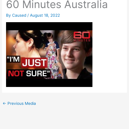
60 Minutes Australia
By
Caused
/
August 18, 2022
←
Previous Media