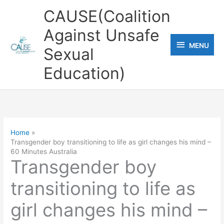
Skip
CAUSE(Coalition
to
Against Unsafe
content
MENU
MENU
Sexual
Education)
Home
Transgender boy transitioning to life as girl changes his mind –
60 Minutes Australia
Transgender boy
transitioning to life as
girl changes his mind –