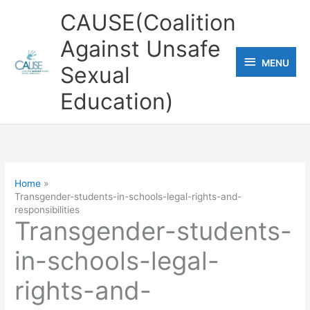
Skip
CAUSE(Coalition
to
Against Unsafe
content
MENU
MENU
Sexual
Education)
Home
Transgender-students-in-schools-legal-rights-and-
responsibilities
Transgender-students-
in-schools-legal-
rights-and-