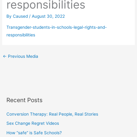
responsibilities
By
Caused
/
August 30, 2022
Transgender-students-in-schools-legal-rights-and-
responsibilities
←
Previous Media
Recent Posts
Conversion Therapy: Real People, Real Stories
Sex Change Regret Videos
How “safe” is Safe Schools?