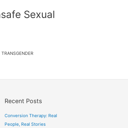
safe Sexual
TRANSGENDER
Recent Posts
Conversion Therapy: Real
People, Real Stories