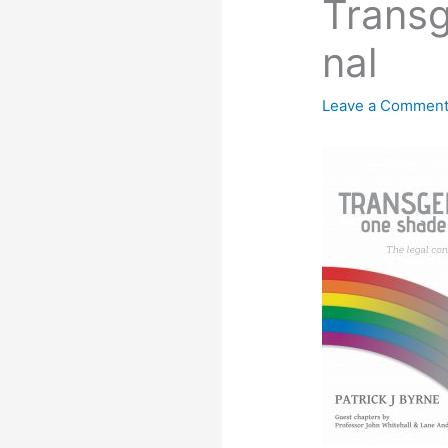
Transg
nal
Leave a Commen