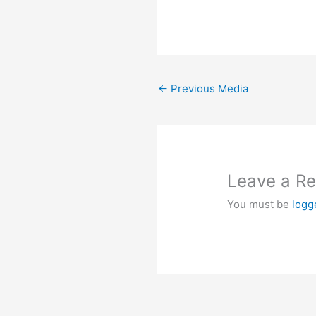
←
Previous Media
Leave a Re
You must be
logg