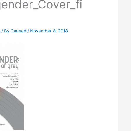
ender_Cover_fi
t
/ By
Caused
/
November 8, 2018