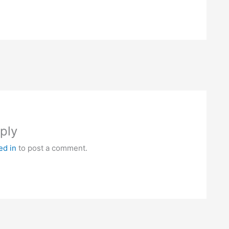
ply
ed in
to post a comment.