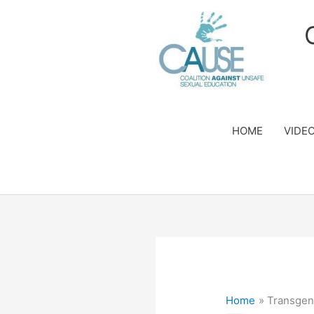
Skip
to
content
HOME
VIDE
Home
Transgen