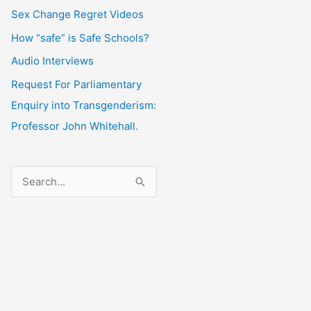
Sex Change Regret Videos
How “safe” is Safe Schools?
Audio Interviews
Request For Parliamentary
Enquiry into Transgenderism:
Professor John Whitehall.
S
e
a
r
c
h
f