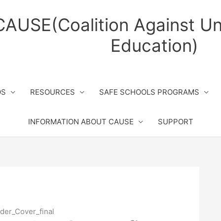
CAUSE(Coalition Against Un
Education)
OS
RESOURCES
SAFE SCHOOLS PROGRAMS
INFORMATION ABOUT CAUSE
SUPPORT
der_Cover_final