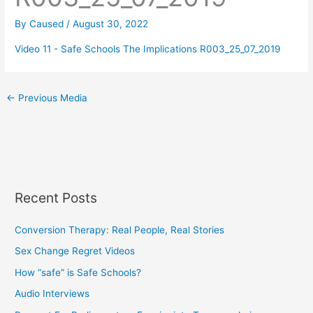
By
Caused
/
August 30, 2022
Video 11 - Safe Schools The Implications R003_25_07_2019
←
Previous Media
Recent Posts
Conversion Therapy: Real People, Real Stories
Sex Change Regret Videos
How “safe” is Safe Schools?
Audio Interviews