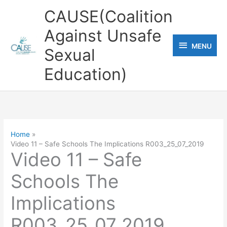
Skip
CAUSE(Coalition
to
Against Unsafe
content
MENU
MENU
Sexual
Education)
Home
Video 11 – Safe Schools The Implications R003_25_07_2019
Video 11 – Safe
Schools The
Implications
R003_25_07_2019