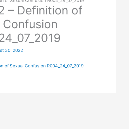
tion of Sexual Confusion R004_24_07_2019
 – Definition of
 Confusion
24_07_2019
st 30, 2022
tion of Sexual Confusion R004_24_07_2019