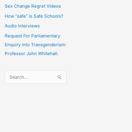
Sex Change Regret Videos
How “safe” is Safe Schools?
Audio Interviews
Request For Parliamentary
Enquiry into Transgenderism:
Professor John Whitehall.
S
e
a
r
c
h
f