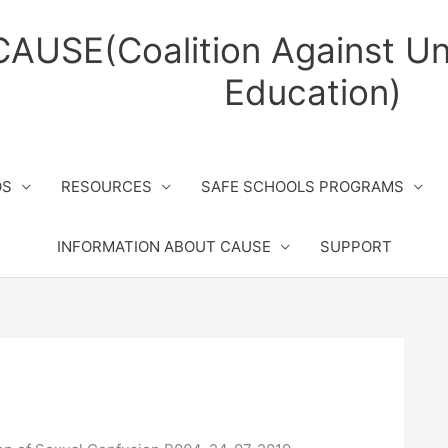
CAUSE(Coalition Against Un
Education)
OS
RESOURCES
SAFE SCHOOLS PROGRAMS
INFORMATION ABOUT CAUSE
SUPPORT