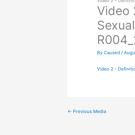
Video 2 – Defini
Video 2
Sexual
R004_
By
Caused
/
Augu
Video 2 - Defini
←
Previous Media