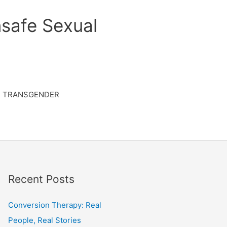
safe Sexual
TRANSGENDER
Recent Posts
Conversion Therapy: Real
People, Real Stories