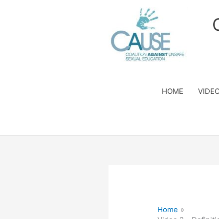
Skip
to
content
HOME
VIDE
Home