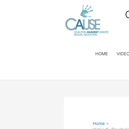
Skip
to
content
HOME
VIDE
Home