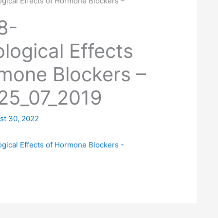
gical Effects of Hormone Blockers –
9
8-
logical Effects
mone Blockers –
25_07_2019
st 30, 2022
gical Effects of Hormone Blockers -
9