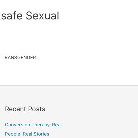
safe Sexual
TRANSGENDER
Recent Posts
Conversion Therapy: Real
People, Real Stories