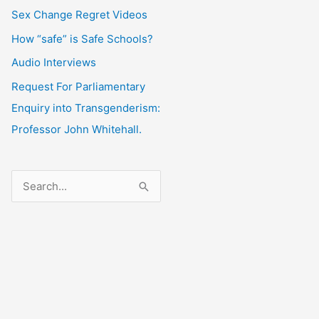
Sex Change Regret Videos
How “safe” is Safe Schools?
Audio Interviews
Request For Parliamentary
Enquiry into Transgenderism:
Professor John Whitehall.
S
e
a
r
c
h
f