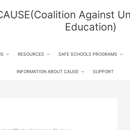
CAUSE(Coalition Against Un
Education)
OS
RESOURCES
SAFE SCHOOLS PROGRAMS
INFORMATION ABOUT CAUSE
SUPPORT