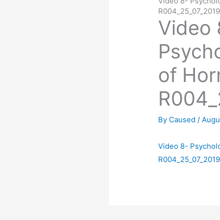
Video 8- Psycholo
R004_25_07_201
Video 
Psycho
of Hor
R004_
By
Caused
/
Augu
Video 8- Psycholo
R004_25_07_201