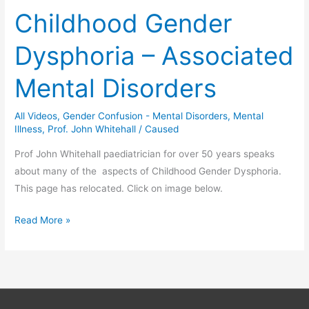
Safe
Childhood Gender
Schools
Dysphoria – Associated
Mental Disorders
All Videos
,
Gender Confusion - Mental Disorders
,
Mental
Illness
,
Prof. John Whitehall
/
Caused
Prof John Whitehall paediatrician for over 50 years speaks
about many of the aspects of Childhood Gender Dysphoria.
This page has relocated. Click on image below.
Childhood
Read More »
Gender
Dysphoria
–
Associated
Mental