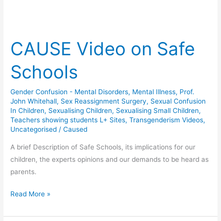
CAUSE Video on Safe
Schools
Gender Confusion - Mental Disorders
,
Mental Illness
,
Prof.
John Whitehall
,
Sex Reassignment Surgery
,
Sexual Confusion
In Children
,
Sexualising Children
,
Sexualising Small Children
,
Teachers showing students L+ Sites
,
Transgenderism Videos
,
Uncategorised
/
Caused
A brief Description of Safe Schools, its implications for our
children, the experts opinions and our demands to be heard as
parents.
CAUSE
Read More »
Video
on