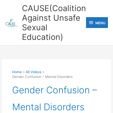
Skip
CAUSE(Coalition
to
Against Unsafe
content
MENU
MENU
Sexual
Education)
Home
All Videos
Gender Confusion – Mental Disorders
Gender Confusion –
Mental Disorders