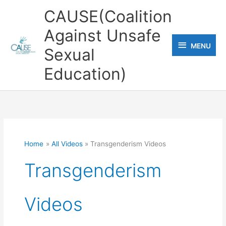
Skip
CAUSE(Coalition
to
Against Unsafe
content
MENU
MENU
Sexual
Education)
Home
All Videos
Transgenderism Videos
Transgenderism
Videos