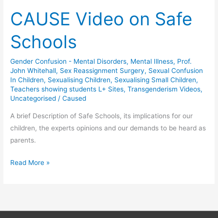
CAUSE Video on Safe
Schools
Gender Confusion - Mental Disorders
,
Mental Illness
,
Prof.
John Whitehall
,
Sex Reassignment Surgery
,
Sexual Confusion
In Children
,
Sexualising Children
,
Sexualising Small Children
,
Teachers showing students L+ Sites
,
Transgenderism Videos
,
Uncategorised
/
Caused
A brief Description of Safe Schools, its implications for our
children, the experts opinions and our demands to be heard as
parents.
CAUSE
Read More »
Video
on
Safe
Schools