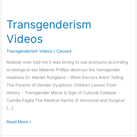
Transgenderism
Videos
Transgenderism Videos
/
Caused
Nobody ever told me it was wrong to use pronouns according
to biological sex Melanie Phillips destroys the transgender
madness Dr. Marian Rutigliano - What Doctors Arent Telling
The Parents of Gender Dysphoric Children Lesson From
History - Transgender Mania is Sign of Cultural Collapse -
Camille Paglia The Medical Harms of Hormonal and Surgical
[...]
Transgenderism
Read More »
Videos