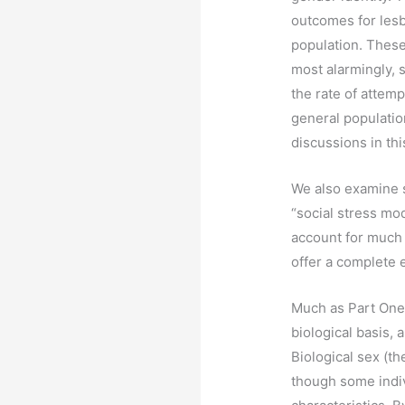
outcomes for lesb
population. These
most alarmingly, 
the rate of attemp
general populatio
discussions in thi
We also examine s
“social stress mo
account for much 
offer a complete e
Much as Part One i
biological basis, 
Biological sex (t
though some indi