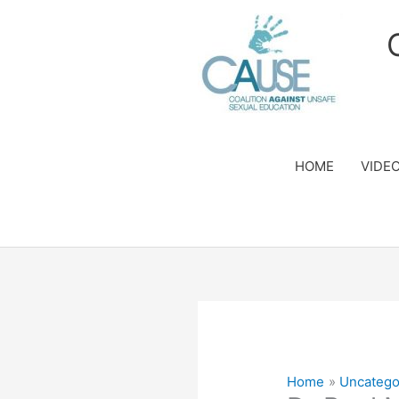
Skip
to
content
HOME
VIDE
Home
Uncatego