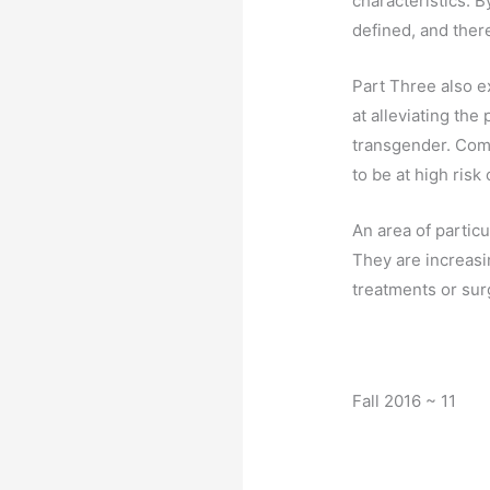
characteristics. B
defined, and there 
Part Three also e
at alleviating th
transgender. Comp
to be at high ris
An area of partic
They are increasi
treatments or sur
Fall 2016 ~ 11