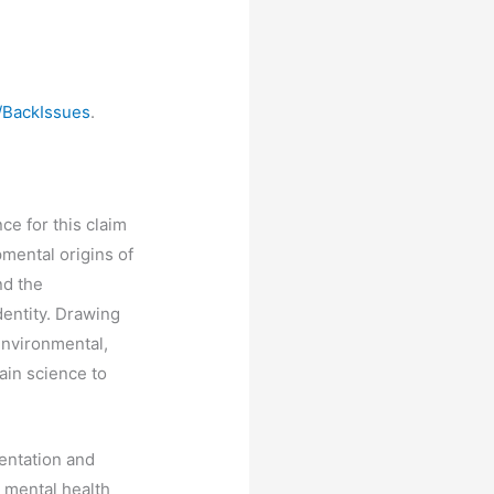
/BackIssues
.
ce for this claim
pmental origins of
nd the
dentity. Drawing
environmental,
ain science to
entation and
d mental health