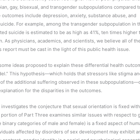
ian, gay, bisexual, and transgender subpopulations compared t
 outcomes include depression, anxiety, substance abuse, and
suicide. For example, among the transgender subpopulation in t
ted suicide is estimated to be as high as 41%, ten times higher 
n. As physicians, academics, and scientists, we believe all of t
s report must be cast in the light of this public health issue.
ome ideas proposed to explain these differential health outcom
del.” This hypothesis—which holds that stressors like stigma an
of the additional suffering observed in these subpopulations
xplanation for the disparities in the outcomes.
nvestigates the conjecture that sexual orientation is fixed with
a portion of Part Three examines similar issues with respect to 
he binary categories of male and female) is a fixed aspect of hu
viduals affected by disorders of sex development may exhibit 