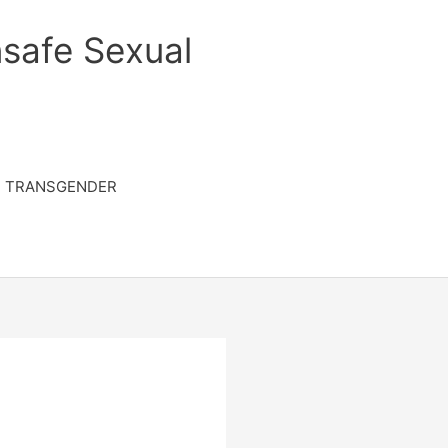
safe Sexual
TRANSGENDER