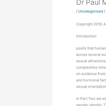
Dr Paul 
/
Uncategorised
/
Copyright 2016. Al
Introduction
posits that human 
across several su
sexual attraction
complexities inher
on evidence from 
and hormonal fact
sexual orientation
In Part Two we ex
gender identity. 