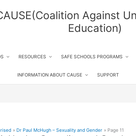
CAUSE(Coalition Against Un
Education)
OS
RESOURCES
SAFE SCHOOLS PROGRAMS
INFORMATION ABOUT CAUSE
SUPPORT
rised
Dr Paul McHugh – Sexuality and Gender
Page 11