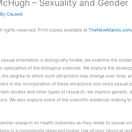
McHugh – Sexuality and Gender
 By
Caused
l rights reserved. Print copies available at
TheNewAtlantis.com
sexual orientation is biologically innate; we examine the eviden
b-specialties of the biological sciences. We explore the develo
s, the degree to which such attractions may change over time, a
ent in the incorporation of these attractions into one’s sexual i
twin studies and other types of research, we explore genetic, 
ors. We also explore some of the scientific evidence relating br
.
amine research on health outcomes as they relate to sexual ori
There is a consistently observed higher risk of poor physical an