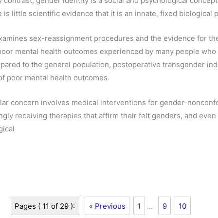
y contrast, gender identity is a social and psychological concept 
is little scientific evidence that it is an innate, fixed biological 
xamines sex-reassignment procedures and the evidence for the
e poor mental health outcomes experienced by many people who 
ared to the general population, postoperative transgender ind
k of poor mental health outcomes.
ular concern involves medical interventions for gender-nonconf
ngly receiving therapies that affirm their felt genders, and ev
gical
Pages ( 11 of 29 ):
« Previous
1
...
9
10