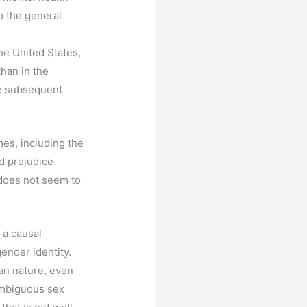
o the general
he United States,
than in the
he subsequent
es, including the
d prejudice
—does not seem to
 a causal
gender identity.
man nature, even
ambiguous sex