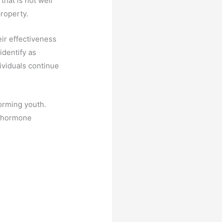
that is not well
property.
ir effectiveness
identify as
ividuals continue
orming youth.
en hormone