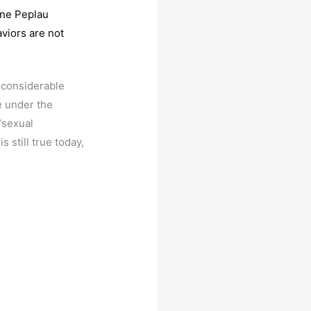
nne Peplau
viors are not
 considerable
e under the
“sexual
s still true today,