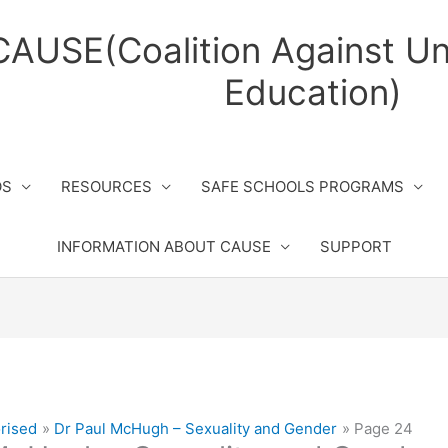
CAUSE(Coalition Against Un
Education)
OS
RESOURCES
SAFE SCHOOLS PROGRAMS
INFORMATION ABOUT CAUSE
SUPPORT
rised
Dr Paul McHugh – Sexuality and Gender
Page 24