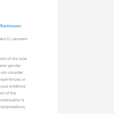
/BackIssues
.
dward O. Laumann
ent of the total
same-gender
 not consider
experiences or
guous evidence
on of the
mosexuality is
terpretations,