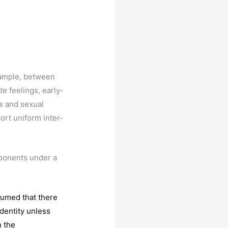
xample, between
ate
feelings, early-
s
and sexual
rt uniform inter-
mponents under a
sumed that there
dentity unless
n the