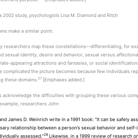
 a 2002 study, psychologists Lisa M. Diamond and Ritch
ams make a similar point:
y researchers map these constellations—differentiating, for e
nd
sexual
identity
,
desire
and
behavior
,
sexual
versus
affection
 late-appearing
attractions
and
fantasies
, or social
identification
 complicated the picture becomes because few individuals repo
27
ng these domains.
[Emphases added.]
 acknowledge the difficulties with grouping these various co
r example, researchers John
nd James D. Weinrich write in a 1991 book: “It can be safely as
sary relationship between a person’s sexual behavior and self-i
28
dividually assessed.”
Likewise, in a 1999 review of research o