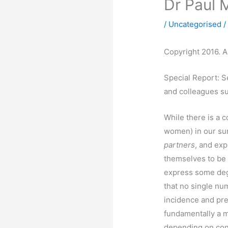
Dr Paul 
/
Uncategorised
/
Copyright 2016. Al
Special Report: S
and colleagues su
While there is a c
women) in our s
partners
, and ex
themselves to be
express some deg
that no single nu
incidence and pre
fundamentally a 
depending on con