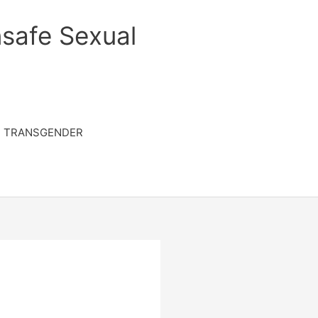
safe Sexual
TRANSGENDER