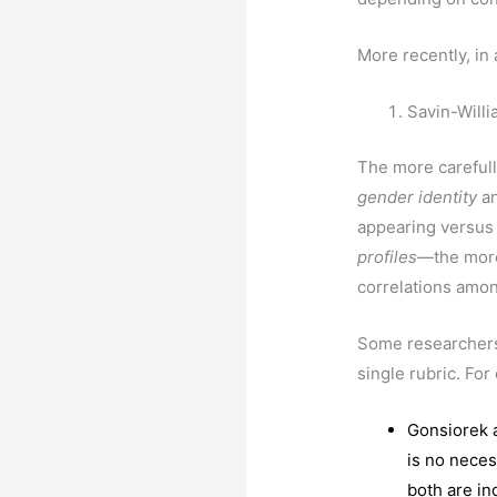
More recently, in
Savin-Willi
The more carefull
gender
identity
a
appearing versus
profiles
—the more
correlations amo
Some researchers
single rubric. Fo
Gonsiorek a
is no neces
both are in