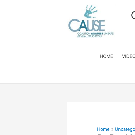
Skip
to
content
HOME
VIDE
Home
Uncatego