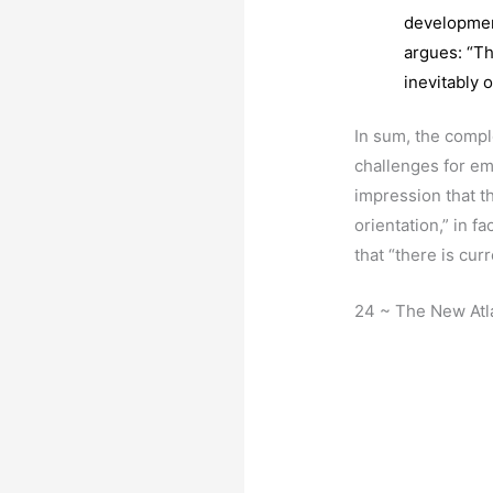
development
argues: “Th
inevitably o
In sum, the compl
challenges for em
impression that th
orientation,” in f
that “there is cur
24 ~ The New Atl