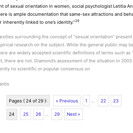
 of sexual orientation in women, social psychologist Letitia A
ere is ample documentation that same-sex attractions and beha
29
r inherently linked to one’s identity.”
exities surrounding the concept of “sexual orientation” present
pirical research on the subject. While the general public may b
ere are widely accepted scientific definitions of terms such as 
act, there are not. Diamond’s assessment of the situation in 2003 i
rently no scientific or popular consensus on
antis
Pages ( 24 of 29 ):
« Previous
1
...
22
23
24
25
26
...
29
Next »