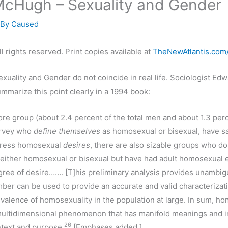
McHugh – Sexuality and Gender
 By
Caused
l rights reserved. Print copies available at
TheNewAtlantis.com
exuality and Gender do not coincide in real life. Sociologist E
mmarize this point clearly in a 1994 book:
ore group (about 2.4 percent of the total men and about 1.3 perc
urvey who
define themselves
as homosexual or bisexual, have 
press homosexual
desires
, there are also sizable groups who do
 either homosexual or bisexual but have had adult homosexual 
ree of desire……. [T]his preliminary analysis provides unambi
mber can be used to provide an accurate and valid characterizati
valence of homosexuality in the population at large. In sum, ho
multidimensional phenomenon that has manifold meanings and in
26
text and purpose.
[Emphases added.]