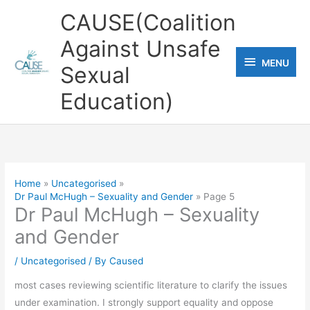
Skip
CAUSE(Coalition
to
Against Unsafe
content
MENU
MENU
Sexual
Education)
Home
Uncategorised
Dr Paul McHugh – Sexuality and Gender
Page 5
Dr Paul McHugh – Sexuality
and Gender
/
Uncategorised
/ By
Caused
most cases reviewing scientific literature to clarify the issues
under examination. I strongly support equality and oppose