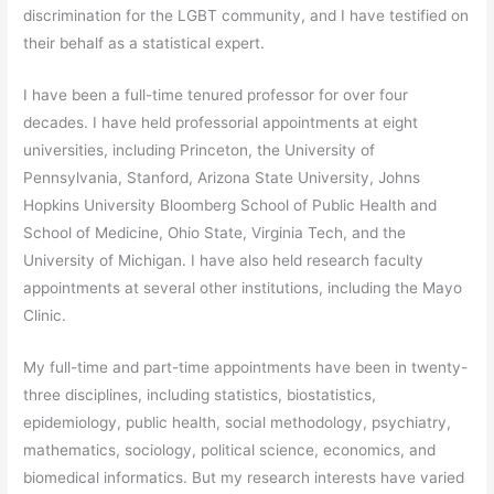
discrimination for the LGBT community, and I have testified on
their behalf as a statistical expert.
I have been a full-time tenured professor for over four
decades. I have held professorial appointments at eight
universities, including Princeton, the University of
Pennsylvania, Stanford, Arizona State University, Johns
Hopkins University Bloomberg School of Public Health and
School of Medicine, Ohio State, Virginia Tech, and the
University of Michigan. I have also held research faculty
appointments at several other institutions, including the Mayo
Clinic.
My full-time and part-time appointments have been in twenty-
three disciplines, including statistics, biostatistics,
epidemiology, public health, social methodology, psychiatry,
mathematics, sociology, political science, economics, and
biomedical informatics. But my research interests have varied