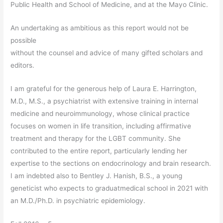
Public Health and School of Medicine, and at the Mayo Clinic.
An undertaking as ambitious as this report would not be
possible
without the counsel and advice of many gifted scholars and
editors.
I am grateful for the generous help of Laura E. Harrington,
M.D., M.S., a psychiatrist with extensive training in internal
medicine and neuroimmunology, whose clinical practice
focuses on women in life transition, including affirmative
treatment and therapy for the LGBT community. She
contributed to the entire report, particularly lending her
expertise to the sections on endocrinology and brain research.
I am indebted also to Bentley J. Hanish, B.S., a young
geneticist who expects to graduatmedical school in 2021 with
an M.D./Ph.D. in psychiatric epidemiology.