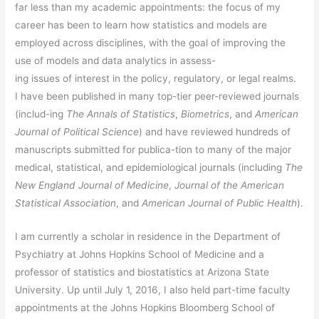
far less than my academic appointments: the focus of my
career has been to learn how statistics and models are
employed across disciplines, with the goal of improving the
use of models and data analytics in assess-
ing issues of interest in the policy, regulatory, or legal realms.
I have been published in many top-tier peer-reviewed journals
(includ-ing
The
Annals of Statistics
,
Biometrics
, and
American
Journal of Political Science
) and have reviewed hundreds of
manuscripts submitted for publica-tion to many of the major
medical, statistical, and epidemiological journals (including
The
New England Journal of Medicine
,
Journal of the American
Statistical Association
, and
American Journal of Public Health
).
I am currently a scholar in residence in the Department of
Psychiatry at Johns Hopkins School of Medicine and a
professor of statistics and biostatistics at Arizona State
University. Up until July 1, 2016, I also held part-time faculty
appointments at the Johns Hopkins Bloomberg School of