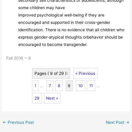
secondary sex characteristics of adolescents, although
some children may have
improved psychological well-being if they are
encouraged and supported in their cross-gender
identification. There is no evidence that all children who
express gender-atypical thoughts orbehavior should be
encouraged to become transgender.
Fall 2016 ~ 9
Pages ( 9 of 29 ):
« Previous
1
...
7
8
9
10
11
...
29
Next »
←
Previous Post
Next Post
→