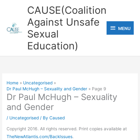
Skip
CAUSE(Coalition
to
Against Unsafe
content
MENU
MENU
Sexual
Education)
Home
Uncategorised
Dr Paul McHugh – Sexuality and Gender
Page 9
Dr Paul McHugh – Sexuality
and Gender
/
Uncategorised
/ By
Caused
Copyright 2016. All rights reserved. Print copies available at
TheNewAtlantis.com/BackIssues
.