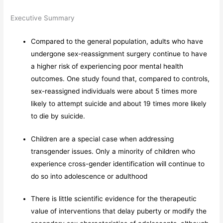
Executive Summary
Compared to the general population, adults who have
undergone sex-reassignment surgery continue to have
a higher risk of experiencing poor mental health
outcomes. One study found that, compared to controls,
sex-reassigned individuals were about 5 times more
likely to attempt suicide and about 19 times more likely
to die by suicide.
Children are a special case when addressing
transgender issues. Only a minority of children who
experience cross-gender identification will continue to
do so into adolescence or adulthood
There is little scientific evidence for the therapeutic
value of interventions that delay puberty or modify the