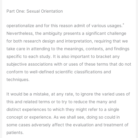
Part One: Sexual Orientation
*
operationalize and for this reason admit of various usages.
Nevertheless, the ambiguity presents a significant challenge
for both research design and interpretation, requiring that we
take care in attending to the meanings, contexts, and findings
specific to each study. It is also important to bracket any
subjective associations with or uses of these terms that do not
conform to well-defined scientific classifications and
techniques.
It would be a mistake, at any rate, to ignore the varied uses of
this and related terms or to try to reduce the many and
distinct experiences to which they might refer to a single
concept or experience. As we shall see, doing so could in
some cases adversely affect the evaluation and treatment of
patients.