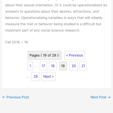
about their sexual orientation. Or it could be operationalized as
answers to questions about their desires, attractions, and
behavior. Operationalizing variables in ways that will reliably
measure the trait or behavior being studied is a difficult but
important part of any social science research.
Fall 2016 ~ 19
Pages ( 19 of 29 ):
« Previous
1
...
17
18
19
20
21
...
29
Next »
←
Previous Post
Next Post
→