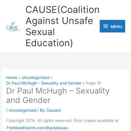
Skip
CAUSE(Coalition
to
Against Unsafe
content
MENU
MENU
Sexual
Education)
Home
Uncategorised
Dr Paul McHugh – Sexuality and Gender
Page 19
Dr Paul McHugh – Sexuality
and Gender
/
Uncategorised
/ By
Caused
Copyright 2016. All rights reserved. Print copies available at
TheNewAtlantis.com/BackIssues
.