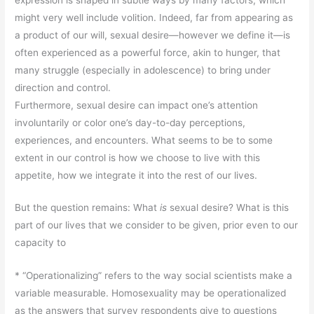
might very well include volition. Indeed, far from appearing as
a product of our will, sexual desire—however we define it—is
often experienced as a powerful force, akin to hunger, that
many struggle (especially in adolescence) to bring under
direction and control.
Furthermore, sexual desire can impact one’s attention
involuntarily or color one’s day-to-day perceptions,
experiences, and encounters. What seems to be to some
extent in our control is how we choose to live with this
appetite, how we integrate it into the rest of our lives.
But the question remains: What
is
sexual desire? What is this
part of our lives that we consider to be given, prior even to our
capacity to
* “Operationalizing” refers to the way social scientists make a
variable measurable. Homosexuality may be operationalized
as the answers that survey respondents give to questions