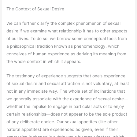
The Context of Sexual Desire
We can further clarify the complex phenomenon of sexual
desire if we examine what relationship it has to other aspects
of our lives. To do so, we borrow some conceptual tools from
a philosophical tradition known as phenomenology, which
conceives of human experience as deriving its meaning from
the whole context in which it appears.
The testimony of experience suggests that one’s experience
of sexual desire and sexual attraction is not voluntary, at least
not in any immediate way. The whole set of inclinations that
we generally associate with the experience of sexual desire—
whether the impulse to engage in particular acts or to enjoy
certain relationships—does not appear to be the sole product
of any deliberate choice. Our sexual appetites (like other
natural appetites) are experienced as given, even if their
expression is shaped in subtle ways by many factors, which