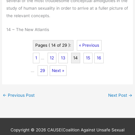
several of the most troublesome conceptual ambiguities in the
study of human sexuality in order to arrive at a fuller picture of
the relevant concepts.
14 ~ The New Atlantis
Pages ( 14 of 29 ):
« Previous
1
...
12
13
14
15
16
...
29
Next »
←
Previous Post
Next Post
→
Copyright © 2026
CAUSE(Coalition Against Unsafe Sexual