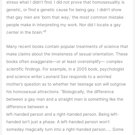
stress what I didn’t find. I did not prove that homosexuality is
genetic, or find a genetic cause for being gay. I didn’t show
that gay men are ‘born that way,’ the most common mistake
people make in interpreting my work. Nor did I locate a gay
6
center in the brain.”
Many recent books contain popular treatments of science that
make claims about the innateness of sexual orientation. These
books often exaggerate—or at least oversimplify— complex
scientific findings. For example, in a 2005 book, psychologist
and science writer Leonard Sax responds to a worried
mother’s question as to whether her teenage son will outgrow
his homosexual attractions: “Biologically, the difference
between a gay man and a straight man is something like the
difference between a
left-handed person and a right-handed person. Being left-
handed isn’t just a phase. A left-handed person won’t
someday magically turn into a right-handed person….. Some