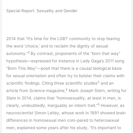
Special Report: Sexuality and Gender
2014 that “It’s time for the LGBT community to stop fearing
the word ‘choice,’ and to reclaim the dignity of sexual
2
autonomy.”
By contrast, proponents of the “born that way”
hypothesis—expressed for instance in Lady Gaga’s 2011 song
“Born This Way”—posit that there is a causal biological basis
for sexual orientation and often try to bolster their claims with
3
scientific findings. Citing three scientific studies
and an
4
article from
Science
magazine,
Mark Joseph Stern, writing for
Slate
in 2014, claims that “homosexuality, at least in men, is
5
clearly, undoubtedly, inarguably an inborn trait.”
However, as
neuroscientist Simon LeVay, whose work in 1991 showed brain
differences in homosexual men com-pared to heterosexual
men, explained some years after his study, “It’s important to