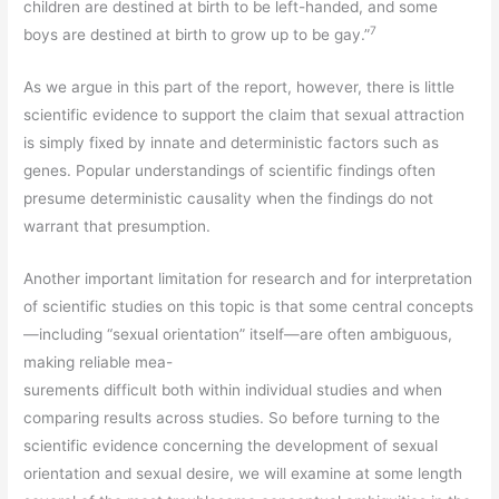
children are destined at birth to be left-handed, and some
7
boys are destined at birth to grow up to be gay.”
As we argue in this part of the report, however, there is little
scientific evidence to support the claim that sexual attraction
is simply fixed by innate and deterministic factors such as
genes. Popular understandings of scientific findings often
presume deterministic causality when the findings do not
warrant that presumption.
Another important limitation for research and for interpretation
of scientific studies on this topic is that some central concepts
—including “sexual orientation” itself—are often ambiguous,
making reliable mea-
surements difficult both within individual studies and when
comparing results across studies. So before turning to the
scientific evidence concerning the development of sexual
orientation and sexual desire, we will examine at some length