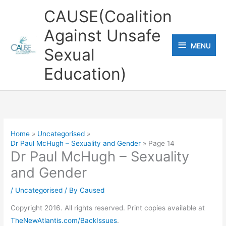
Skip
CAUSE(Coalition
to
Against Unsafe
content
MENU
MENU
Sexual
Education)
Home
Uncategorised
Dr Paul McHugh – Sexuality and Gender
Page 14
Dr Paul McHugh – Sexuality
and Gender
/
Uncategorised
/ By
Caused
Copyright 2016. All rights reserved. Print copies available at
TheNewAtlantis.com/BackIssues
.