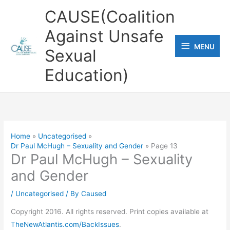
Skip
CAUSE(Coalition
to
Against Unsafe
content
MENU
MENU
Sexual
Education)
Home
Uncategorised
Dr Paul McHugh – Sexuality and Gender
Page 13
Dr Paul McHugh – Sexuality
and Gender
/
Uncategorised
/ By
Caused
Copyright 2016. All rights reserved. Print copies available at
TheNewAtlantis.com/BackIssues
.