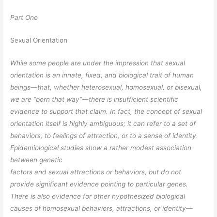
Part One
Sexual Orientation
While some people are under the impression that sexual
orientation is an innate,
fixed, and biological trait of human
beings—that, whether heterosexual, homosexual,
or bisexual,
we are “born that way”—there is insufficient scientific
evidence to support that claim. In fact, the concept of sexual
orientation itself is highly
ambiguous; it can refer to a set of
behaviors, to feelings of attraction, or to a sense of
identity.
Epidemiological studies show a rather modest association
between genetic
factors and sexual attractions or behaviors, but do not
provide significant evidence pointing to particular genes.
There is also evidence for other hypothesized biological
causes of homosexual behaviors, attractions, or identity—