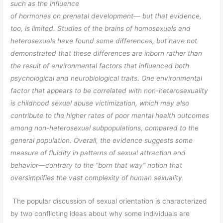
such as the influence
of hormones on prenatal development— but that evidence,
too, is limited. Studies of the brains of homosexuals and
heterosexuals have found some differences, but
have not
demonstrated that these differences are inborn rather than
the result of
environmental factors that influenced both
psychological and neurobiological traits.
One environmental
factor that appears to be correlated with non-heterosexuality
is childhood sexual abuse victimization, which may also
contribute to the higher rates
of poor mental health outcomes
among non-heterosexual subpopulations, compared
to the
general population. Overall, the evidence suggests some
measure of fluidity
in patterns of sexual attraction and
behavior—contrary to the “born that way”
notion that
oversimplifies the vast complexity of human sexuality.
The popular discussion of sexual orientation is characterized
by two conflicting ideas about why some individuals are