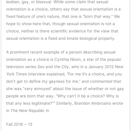
lesbian, gay, or bisexual. While some claim that sexual
orientation is a choice, others say that sexual orientation is a
fixed feature of one’s nature, that one is “born that way.” We
hope to show here that, though sexual orientation is not a
choice, neither is there scientific evidence for the view that
sexual orientation is a fixed and innate biological property.
A prominent recent example of a person describing sexual
orientation as a choice is Cynthia Nixon, a star of the popular
television series
Sex and the City
, who in a January 2012
New
York Times
interview explained, “For me it’s a choice, and you
don’t get to define my gayness for me,” and commented that
she was “very annoyed” about the issue of whether or not gay
people are born that way. “Why can’t it be a choice? Why is
1
that any less legitimate?”
Similarly, Brandon Ambrosino wrote
in
The New Republic
in
Fall 2016 ~ 13