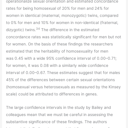
operationalize sexual orientation and estimated concordance
rates for being homosexual of 20% for men and 24% for
women in identical (maternal, monozygotic) twins, compared
to 0% for men and 10% for women in non-identical (fraternal,
34
dizygotic) twins.
The difference in the estimated
concordance rates was statistically significant for men but not
for women. On the basis of these findings the researchers
estimated that the heritability of homosexuality for men
was 0.45 with a wide 95% confidence interval of 0.00–0.71;
for women, it was 0.08 with a similarly wide confidence
interval of 0.00–0.67. These estimates suggest that for males
45% of the differences between certain sexual orientations
(homosexual versus heterosexuals as measured by the Kinsey
scale) could be attributed to differences in genes.
The large confidence intervals in the study by Bailey and
colleagues mean that we must be careful in assessing the
substantive significance of these findings. The authors