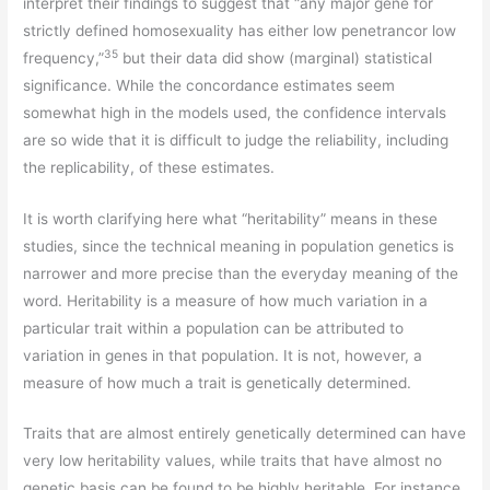
interpret their findings to suggest that “any major gene for
strictly defined homosexuality has either low penetrancor low
35
frequency,”
but their data did show (marginal) statistical
significance. While the concordance estimates seem
somewhat high in the models used, the confidence intervals
are so wide that it is difficult to judge the reliability, including
the replicability, of these estimates.
It is worth clarifying here what “heritability” means in these
studies, since the technical meaning in population genetics is
narrower and more precise than the everyday meaning of the
word. Heritability is a measure of how much variation in a
particular trait within a population can be attributed to
variation in genes in that population. It is not, however, a
measure of how much a trait is genetically determined.
Traits that are almost entirely genetically determined can have
very low heritability values, while traits that have almost no
genetic basis can be found to be highly heritable. For instance,