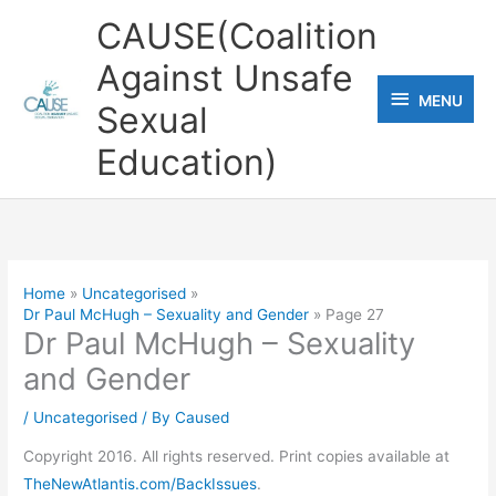
Skip
CAUSE(Coalition
to
Against Unsafe
content
MENU
MENU
Sexual
Education)
Home
Uncategorised
Dr Paul McHugh – Sexuality and Gender
Page 27
Dr Paul McHugh – Sexuality
and Gender
/
Uncategorised
/ By
Caused
Copyright 2016. All rights reserved. Print copies available at
TheNewAtlantis.com/BackIssues
.