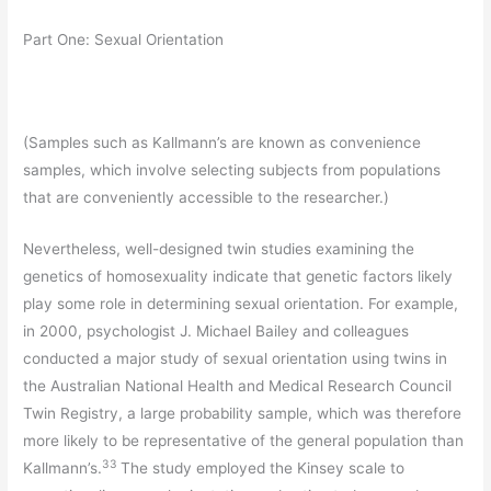
Part One: Sexual Orientation
(Samples such as Kallmann’s are known as convenience
samples, which involve selecting subjects from populations
that are conveniently accessible to the researcher.)
Nevertheless, well-designed twin studies examining the
genetics of homosexuality indicate that genetic factors likely
play some role in determining sexual orientation. For example,
in 2000, psychologist J. Michael Bailey and colleagues
conducted a major study of sexual orientation using twins in
the Australian National Health and Medical Research Council
Twin Registry, a large probability sample, which was therefore
more likely to be representative of the general population than
33
Kallmann’s.
The study employed the Kinsey scale to