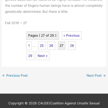
the number of fingers human beings have is almost completely
genetically determined. But there is little
Fall 2016 ~ 27
Pages ( 27 of 29 ):
« Previous
1
...
25
26
27
28
29
Next »
←
Previous Post
Next Post
→
Copyright © 2026
CAUSE(Coalition Against Unsafe Sexual