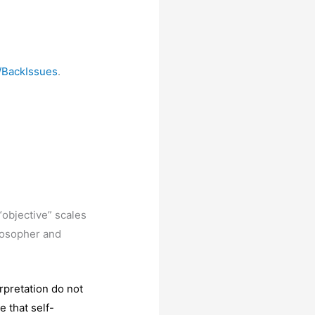
/BackIssues
.
“objective” scales
ilosopher and
rpretation do not
e that self-