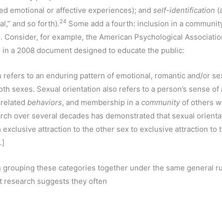
ted emotional or affective experiences); and
self-identification
(a
24
al,” and so forth).
Some add a fourth: inclusion in a communit
n. Consider, for example, the American Psychological Association
n in a 2008 document designed to educate the public:
n refers to an enduring pattern of emotional, romantic and/or s
h sexes. Sexual orientation also refers to a person’s sense of
 related
behaviors
, and membership in a
community
of others w
arch over several decades has demonstrated that sexual orienta
m exclusive attraction to the other sex to exclusive attraction to
.]
th grouping these categories together under the same general ru
at research suggests they often