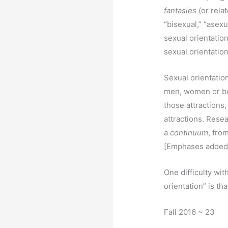
fantasies
(or rela
“bisexual,” “asexu
sexual orientatio
sexual orientatio
Sexual orientatio
men, women or bot
those attractions,
attractions. Rese
a
continuum
, fro
[Emphases added
One difficulty wi
orientation” is th
Fall 2016 ~ 23