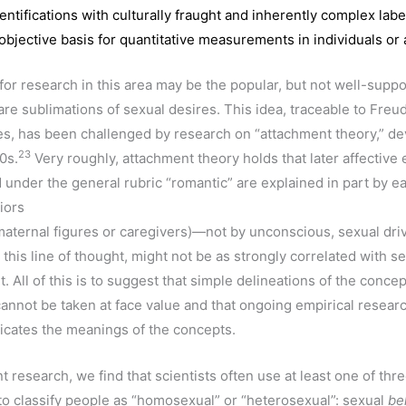
entifications with culturally fraught and inherently complex lab
objective basis for quantitative measurements in individuals or
or research in this area may be the popular, but not well-suppor
re sublimations of sexual desires. This idea, traceable to Freud
s, has been challenged by research on “attachment theory,” d
23
0s.
Very roughly, attachment theory holds that later affective
 under the general rubric “romantic” are explained in part by e
iors
maternal figures or caregivers)—not by unconscious, sexual dri
 this line of thought, might not be as strongly correlated with se
All of this is to suggest that simple delineations of the concep
annot be taken at face value and that ongoing empirical resea
icates the meanings of the concepts.
nt research, we find that scientists often use at least one of thr
o classify people as “homosexual” or “heterosexual”: sexual
be