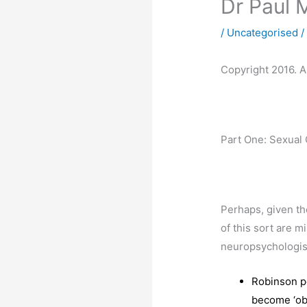
Dr Paul 
/
Uncategorised
/
Copyright 2016. Al
Part One: Sexual 
Perhaps, given th
of this sort are m
neuropsychologis
Robinson po
become ‘obj