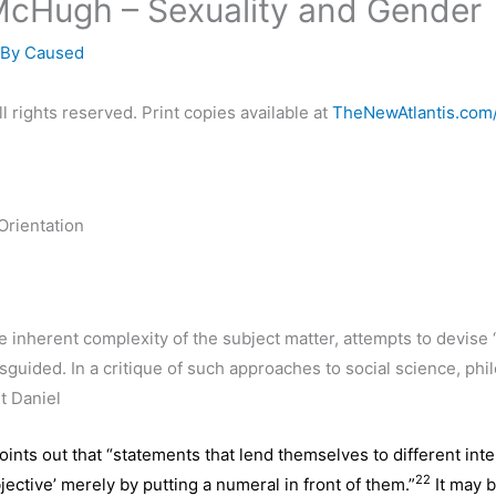
McHugh – Sexuality and Gender
 By
Caused
l rights reserved. Print copies available at
TheNewAtlantis.com
Orientation
e inherent complexity of the subject matter, attempts to devise 
isguided. In a critique of such approaches to social science, ph
t Daniel
ints out that “statements that lend themselves to different inte
22
ective’ merely by putting a numeral in front of them.”
It may b