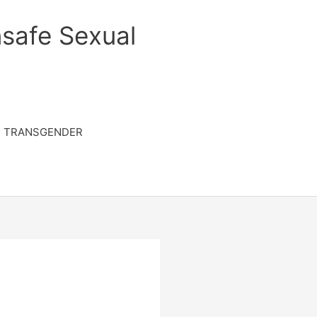
safe Sexual
TRANSGENDER