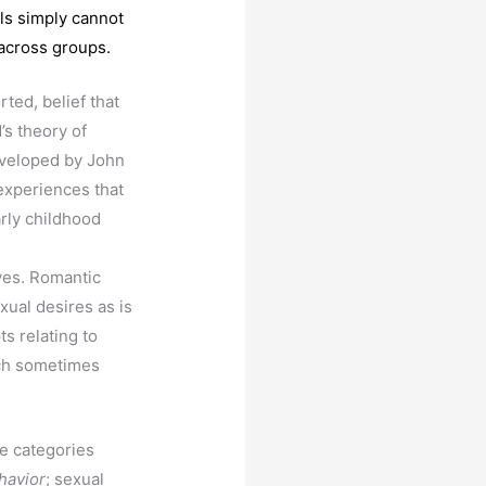
els simply cannot
 across groups.
ted, belief that
’s theory of
eveloped by John
 experiences that
arly childhood
ves. Romantic
xual desires as is
ts relating to
rch sometimes
ee categories
havior
; sexual