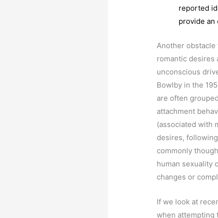
reported id
provide an 
Another obstacle f
romantic desires a
unconscious drive
Bowlby in the 195
are often grouped
attachment behav
(associated with 
desires, following
commonly thought. 
human sexuality c
changes or compl
If we look at rece
when attempting t