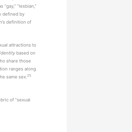
s “gay,” “lesbian,”
y defined by
’s definition of
exual
attractions
to
identity
based on
ho share those
tion ranges along
25
 the same sex.
bric of “sexual