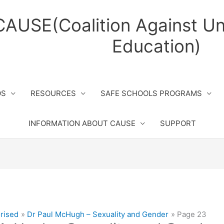
CAUSE(Coalition Against Un
Education)
OS
RESOURCES
SAFE SCHOOLS PROGRAMS
INFORMATION ABOUT CAUSE
SUPPORT
rised
Dr Paul McHugh – Sexuality and Gender
Page 23