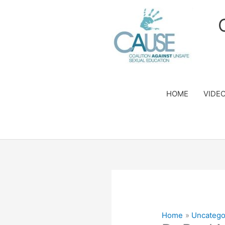
Skip
to
content
HOME
VIDE
Home
Uncatego